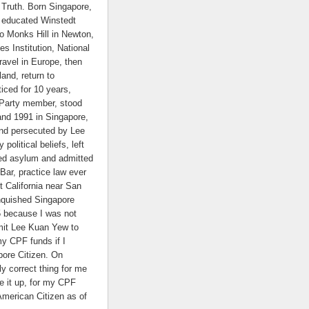
Truth. Born Singapore,
educated Winstedt
to Monks Hill in Newton,
es Institution, National
ravel in Europe, then
and, return to
iced for 10 years,
 Party member, stood
and 1991 in Singapore,
nd persecuted by Lee
political beliefs, left
ed asylum and admitted
 Bar, practice law ever
t California near San
nquished Singapore
5 because I was not
mit Lee Kuan Yew to
my CPF funds if I
ore Citizen. On
nly correct thing for me
e it up, for my CPF
American Citizen as of