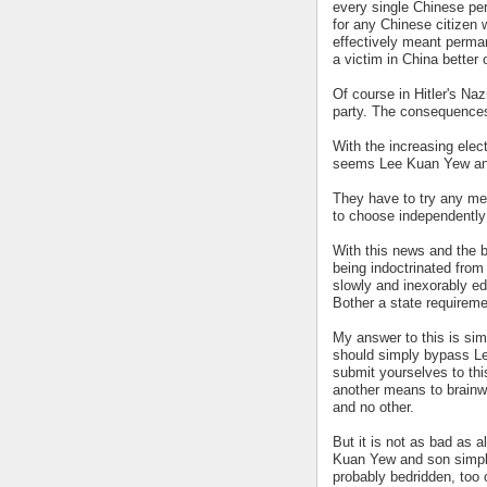
every single Chinese pe
for any Chinese citizen
effectively meant perm
a victim in China better 
Of course in Hitler's N
party. The consequences 
With the increasing elect
seems Lee Kuan Yew and
They have to try any mea
to choose independently 
With this news and the b
being indoctrinated from 
slowly and inexorably ed
Bother a state requiremen
My answer to this is simp
should simply bypass Le
submit yourselves to thi
another means to brainwa
and no other.
But it is not as bad as a
Kuan Yew and son simply 
probably bedridden, too 