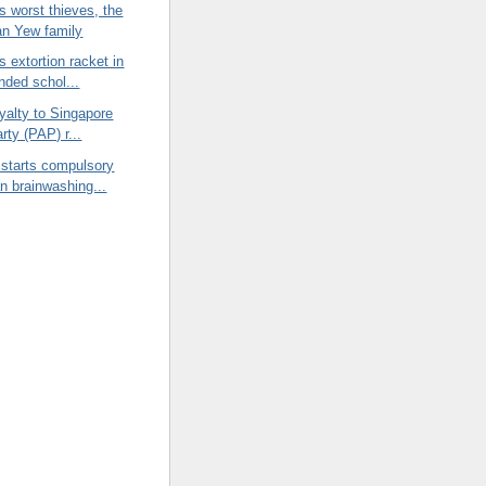
s worst thieves, the
n Yew family
s extortion racket in
nded schol...
oyalty to Singapore
arty (PAP) r...
 starts compulsory
an brainwashing...