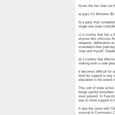
Given the fact that Lee 
a) pays it's Ministers $3
b) a party that complete
single one state control
c) a country that has a t
anyone who criticizes th
weapons; defamation act
scandalize their judicia
Juan and myself, Gopala
d) a country that effect
making even a sole peace
it becomes difficult for
lend his support to any 
education in the island 
This sort of state action
brings painful reminders
even present. In Fascist
was to show support to h
It was the same with Ch
survival in Communist 