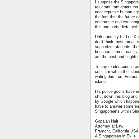
I suppose the Singapore 
reluctant immigrants c
unacceptable human righ
the fact that the future
commerce and exchange, 
this one party dictators
Unfortunately for Lee Kuan
don't think these measur
supportive students, the
because in most cases, 
are the best and brightes
To any reader curious as
criticism within the isla
writing this from Fremon
island.
His police goons have no
shut down this blog and 
by Google which happen
have to answer some emb
Singaporeans within Sing
Gopalan Nair
Attorney at Law
Fremont, California USA
A Singaporean in Exile