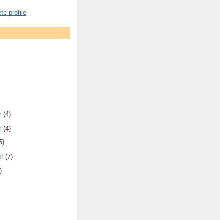
e profile
r
(4)
r
(4)
5)
er
(7)
)