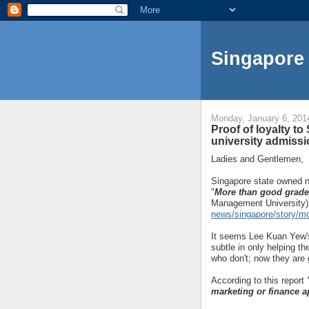
Singapore 
Monday, January 6, 201
Proof of loyalty to
university admiss
Ladies and Gentlemen,
Singapore state owned n
"
More than good grades
Management University)
news/singapore/story/m
It seems Lee Kuan Yew's
subtle in only helping th
who don't; now they are 
According to this report
marketing or finance a