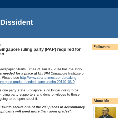
Dissident
4
Followers
 Singapore ruling party (PAP) required for
ion
ewspaper Straits Times of Jan 06, 2014 has the story
 needed for a place at UniSIM
(Singapore Institute of
. Please see
http://www.straitstimes.com/breaking-
ore-good-grades-needed-place-unisim-20140106-0
 one party state Singapore is no longer going to be
e ruling party supporters and deny privileges to those
going to be open about it.
About Me
" But to secure one of the 200 places in accountancy
pplicants will need more than good grades".