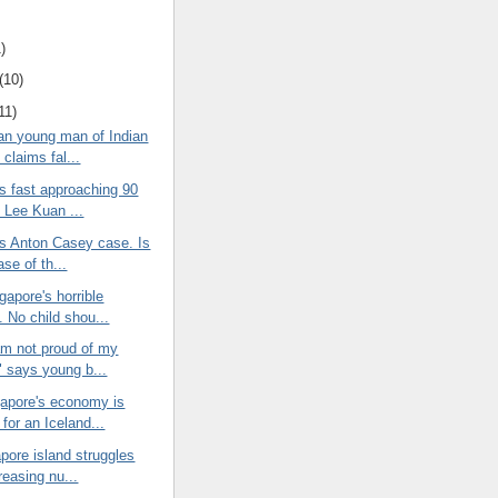
)
(10)
11)
an young man of Indian
claims fal...
s fast approaching 90
d Lee Kuan ...
's Anton Casey case. Is
ase of th...
gapore's horrible
. No child shou...
am not proud of my
" says young b...
apore's economy is
for an Iceland...
pore island struggles
reasing nu...