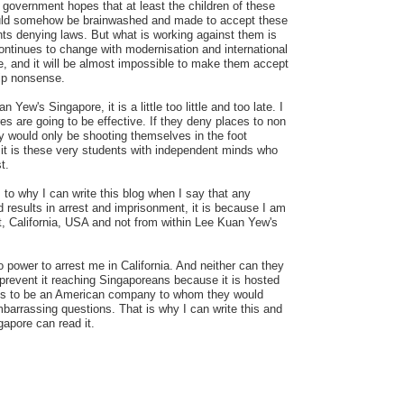
government hopes that at least the children of these
ould somehow be brainwashed and made to accept these
ts denying laws. But what is working against them is
 continues to change with modernisation and international
and it will be almost impossible to make them accept
hip nonsense.
 Yew's Singapore, it is a little too little and too late. I
es are going to be effective. If they deny places to non
y would only be shooting themselves in the foot
it is these very students with independent minds who
t.
 to why I can write this blog when I say that any
nd results in arrest and imprisonment, it is because I am
t, California, USA and not from within Lee Kuan Yew's
 power to arrest me in California. And neither can they
prevent it reaching Singaporeans because it is hosted
s to be an American company to whom they would
arrassing questions. That is why I can write this and
apore can read it.