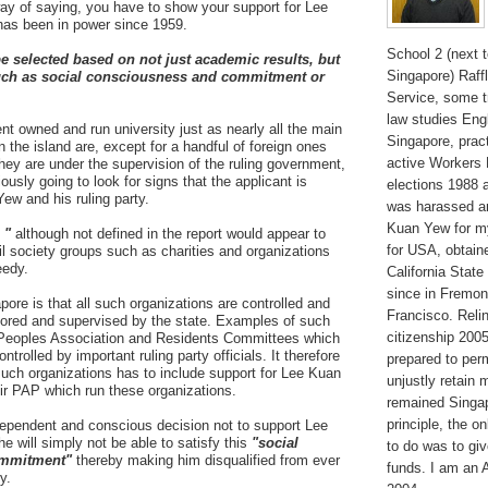
way of saying, you have to show your support for Lee
as been in power since 1959.
School 2 (next 
be selected based on not just academic results, but
Singapore) Raffl
 such as social consciousness and commitment or
Service, some t
law studies Engl
nt owned and run university just as nearly all the main
Singapore, pract
in the island are, except for a handful of foreign ones
active Workers
they are under the supervision of the ruling government,
sly going to look for signs that the applicant is
elections 1988 
ew and his ruling party.
was harassed a
Kuan Yew for my 
 "
although not defined in the report would appear to
for USA, obtain
vil society groups such as charities and organizations
eedy.
California State
since in Fremon
pore is that all such organizations are controlled and
Francisco. Reli
itored and supervised by the state. Examples of such
citizenship 200
he Peoples Association and Residents Committees which
ntrolled by important ruling party officials. It therefore
prepared to per
 such organizations has to include support for Lee Kuan
unjustly retain 
ir PAP which run these organizations.
remained Singap
principle, the o
dependent and conscious decision not to support Lee
 will simply not be able to satisfy this
"social
to do was to giv
ommitment"
thereby making him disqualified from ever
funds. I am an 
y.