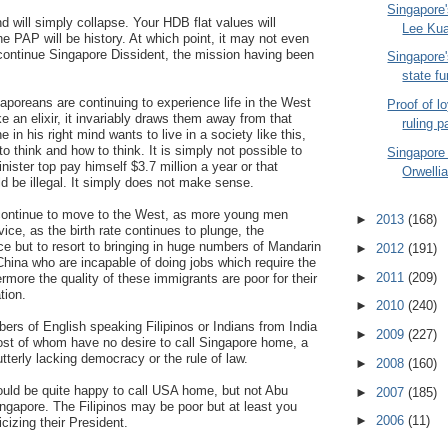
Singapore'
nd will simply collapse. Your HDB flat values will
Lee Kua
 PAP will be history. At which point, it may not even
continue Singapore Dissident, the mission having been
Singapore'
state fu
poreans are continuing to experience life in the West
Proof of l
e an elixir, it invariably draws them away from that
ruling p
 in his right mind wants to live in a society like this,
o think and how to think. It is simply not possible to
Singapore
minister top pay himself $3.7 million a year or that
Orwelli
 be illegal. It simply does not make sense.
ontinue to move to the West, as more young men
►
2013
(168)
vice, as the birth rate continues to plunge, the
e but to resort to bringing in huge numbers of Mandarin
►
2012
(191)
hina who are incapable of doing jobs which require the
►
2011
(209)
rmore the quality of these immigrants are poor for their
tion.
►
2010
(240)
bers of English speaking Filipinos or Indians from India
►
2009
(227)
most of whom have no desire to call Singapore home, a
tterly lacking democracy or the rule of law.
►
2008
(160)
would be quite happy to call USA home, but not Abu
►
2007
(185)
ngapore. The Filipinos may be poor but at least you
►
2006
(11)
ticizing their President.