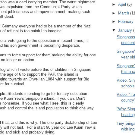
rson was a card carrying member. The worst nightmare
►
April
(5)
 was expulsion from the Communist Party which
anent joblessness and impoverishment, making such
►
March
(11
off dead.
►
February
azi Germany everyone had to be a member of the Nazi
▼
January
(
of refusal is too painful to imagine.
Singapore
oral vote going to the opposition in recent times, it
descent 
 his son government is becoming desperate.
Singapore'
ns to force support for them making the ability for one
year ol
no longer an option.
Singapore
log which I wrote before this of children in Singapore
this a c
the age of 6 to support the PAP, the island is
ging towards an Orwellian 1984 with support for Big
Video. Sin
t for survival.
schools
le. Students intending to go for tertiary education
Video. "I 
e Kuan Yew's Singapore island, if you can. Don't
country
s nonsense. If you see what I see, this is clearly
sh and control the island population to think one way
"Why Sing
heading 
ll that, and this is why. The one party dictatorship of Lee
Tiny Singa
will not last. For a start 90 year old Lee Kuan Yew is
with inc
old and sick and probably dying.