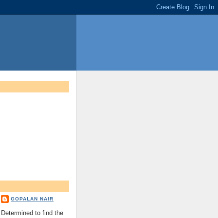
GOPALAN NAIR
Determined to find the