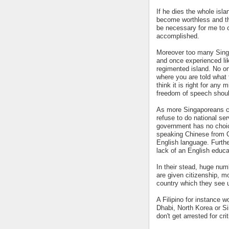
If he dies the whole isla
become worthless and the
be necessary for me to 
accomplished.
Moreover too many Singa
and once experienced lik
regimented island. No one
where you are told what t
think it is right for any 
freedom of speech should
As more Singaporeans c
refuse to do national ser
government has no choic
speaking Chinese from C
English language. Furthe
lack of an English educa
In their stead, huge num
are given citizenship, 
country which they see u
A Filipino for instance 
Dhabi, North Korea or Si
don't get arrested for cri