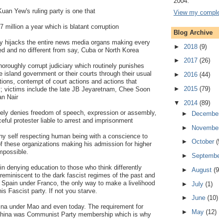
2004.
Kuan Yew's ruling party is one that
View my complet
.7 million a year which is blatant corruption
Blog Archive
ly hijacks the entire news media organs making every
►
2018
(9)
led and no different from say, Cuba or North Korea
►
2017
(26)
horoughly corrupt judiciary which routinely punishes
e island government or their courts through their usual
►
2016
(44)
ions, contempt of court actions and actions that
►
2015
(79)
ry; victims include the late JB Jeyaretnam, Chee Soon
n Nair
▼
2014
(89)
ively denies freedom of speech, expression or assembly,
►
Decembe
ful protester liable to arrest and imprisonment
►
Novembe
 any self respecting human being with a conscience to
►
October
(
of these organizations making his admission for higher
impossible.
►
Septemb
 in denying education to those who think differently
►
August
(9
 reminiscent to the dark fascist regimes of the past and
 Spain under Franco, the only way to make a livelihood
►
July
(1)
is Fascist party. If not you starve.
►
June
(10)
ina under Mao and even today. The requirement for
►
May
(12)
China was Communist Party membership which is why