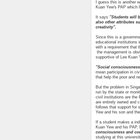
I guess this is another 
Kuan Yew's PAP which h
It says
"Students will 
also other attributes
creativity".
Since this is a governme
educational institutions 
with a requirement that 
the management is obviou
supportive of Lee Kuan Y
"Social consciousness
mean participation in ci
that help the poor and n
But the problem in Singa
run by the state or mon
civil institutions are t
are entirely owned and co
follows that support for
Yew and his son and the
If a student makes a in
Kuan Yew and his PAP, he
consciousness and c
studying at this universit