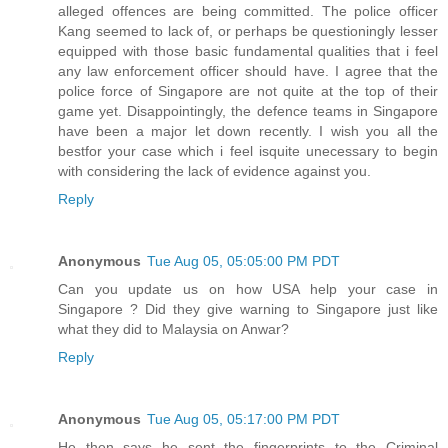
alleged offences are being committed. The police officer
Kang seemed to lack of, or perhaps be questioningly lesser
equipped with those basic fundamental qualities that i feel
any law enforcement officer should have. I agree that the
police force of Singapore are not quite at the top of their
game yet. Disappointingly, the defence teams in Singapore
have been a major let down recently. I wish you all the
bestfor your case which i feel isquite unecessary to begin
with considering the lack of evidence against you.
Reply
Anonymous
Tue Aug 05, 05:05:00 PM PDT
Can you update us on how USA help your case in
Singapore ? Did they give warning to Singapore just like
what they did to Malaysia on Anwar?
Reply
Anonymous
Tue Aug 05, 05:17:00 PM PDT
He then says he sent the fingerprints to the Criminal