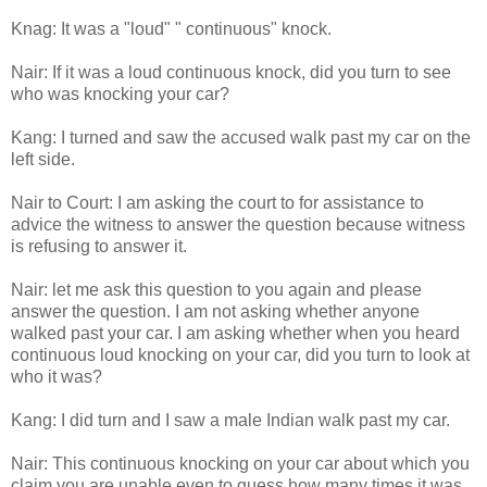
Knag: It was a "loud" " continuous" knock.
Nair: If it was a loud continuous knock, did you turn to see
who was knocking your car?
Kang: I turned and saw the accused walk past my car on the
left side.
Nair to Court: I am asking the court to for assistance to
advice the witness to answer the question because witness
is refusing to answer it.
Nair: let me ask this question to you again and please
answer the question. I am not asking whether anyone
walked past your car. I am asking whether when you heard
continuous loud knocking on your car, did you turn to look at
who it was?
Kang: I did turn and I saw a male Indian walk past my car.
Nair: This continuous knocking on your car about which you
claim you are unable even to guess how many times it was,