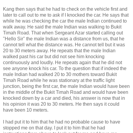
Kang then says that he had to check on the vehicle first and
later to call out to me to ask if I knocked the car. He says that
while he was checking the car the male Indian continued to
walk away. He said the male Indian was walking to Bukit
Timah Road. That when Sergeant Azar started calling out
"Hello Sir" the male Indian was a distance from us, that he
cannot tell what the distance was. He cannot tell but it was
20 to 30 meters away. He repeats that the male Indian
walked past his car but did not see him knocking
continuously and loudly. He repeats again that he did not
see anyone knock his car. To the question that if indeed the
male Indian had walked 20 to 30 mothers toward Bukit
Timah Road while he was stationary at the traffic light
junction, being the first car, the male Indian would have been
in the middle of the Bukit Timah Road and would have been
knocked down by a car and died, his answer is now that in
his opinion it was 20 to 30 meters. He then says it could
have been 10 meters.
I had put it to him that he had no probable cause to have
stopped me on that day. I put it to him that he had