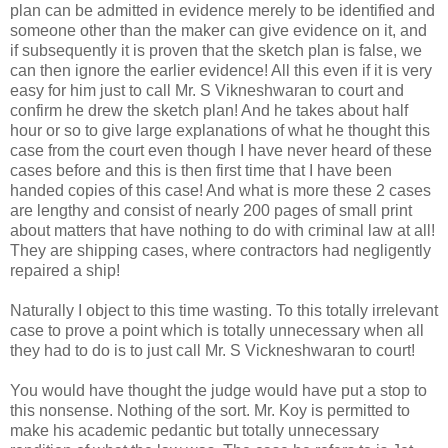
plan can be admitted in evidence merely to be identified and
someone other than the maker can give evidence on it, and
if subsequently it is proven that the sketch plan is false, we
can then ignore the earlier evidence! All this even if it is very
easy for him just to call Mr. S Vikneshwaran to court and
confirm he drew the sketch plan! And he takes about half
hour or so to give large explanations of what he thought this
case from the court even though I have never heard of these
cases before and this is then first time that I have been
handed copies of this case! And what is more these 2 cases
are lengthy and consist of nearly 200 pages of small print
about matters that have nothing to do with criminal law at all!
They are shipping cases, where contractors had negligently
repaired a ship!
Naturally I object to this time wasting. To this totally irrelevant
case to prove a point which is totally unnecessary when all
they had to do is to just call Mr. S Vickneshwaran to court!
You would have thought the judge would have put a stop to
this nonsense. Nothing of the sort. Mr. Koy is permitted to
make his academic pedantic but totally unnecessary