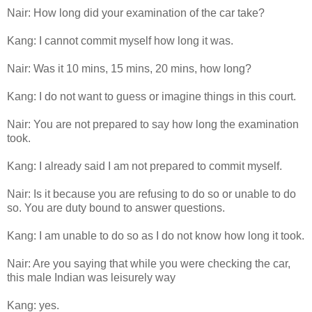
Nair: How long did your examination of the car take?
Kang: I cannot commit myself how long it was.
Nair: Was it 10 mins, 15 mins, 20 mins, how long?
Kang: I do not want to guess or imagine things in this court.
Nair: You are not prepared to say how long the examination
took.
Kang: I already said I am not prepared to commit myself.
Nair: Is it because you are refusing to do so or unable to do
so. You are duty bound to answer questions.
Kang: I am unable to do so as I do not know how long it took.
Nair: Are you saying that while you were checking the car,
this male Indian was leisurely way
Kang: yes.