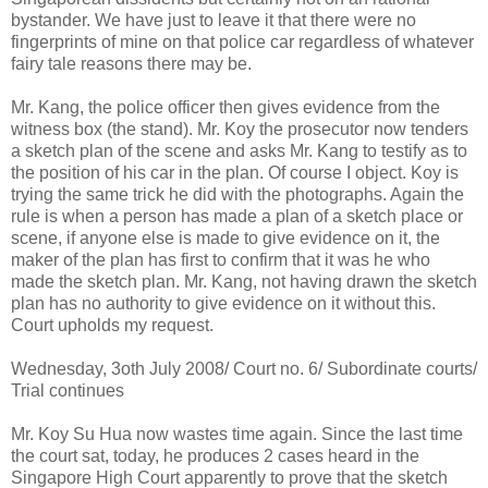
bystander. We have just to leave it that there were no
fingerprints of mine on that police car regardless of whatever
fairy tale reasons there may be.
Mr. Kang, the police officer then gives evidence from the
witness box (the stand). Mr. Koy the prosecutor now tenders
a sketch plan of the scene and asks Mr. Kang to testify as to
the position of his car in the plan. Of course I object. Koy is
trying the same trick he did with the photographs. Again the
rule is when a person has made a plan of a sketch place or
scene, if anyone else is made to give evidence on it, the
maker of the plan has first to confirm that it was he who
made the sketch plan. Mr. Kang, not having drawn the sketch
plan has no authority to give evidence on it without this.
Court upholds my request.
Wednesday, 3oth July 2008/ Court no. 6/ Subordinate courts/
Trial continues
Mr. Koy Su Hua now wastes time again. Since the last time
the court sat, today, he produces 2 cases heard in the
Singapore High Court apparently to prove that the sketch