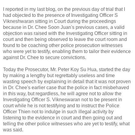
I reported in my last blog, on the previous day of trial that I
had objected to the presence of Investigating Officer S
Vikneshwaran sitting in Court during the proceedings
because in Dr. Chee Soon Juan's previous cases, a valid
objection was raised with the Investigating Officer sitting in
court and then being observed to leave the court room and
found to be coaching other police prosecution witnesses
who were yet to testify, enabling them to tailor their evidence
against Dr. Chee to secure convictions.
Today the Prosecutor, Mr. Peter Koy Su Hua, started the day
by making a lengthy but regrettably useless and time
wasting speech by explaining in detail that it was not proven
in Dr. Chee's earlier case that the police in fact misbehaved
in this way, but regardless, he will agree not to allow the
Investigating Officer S. Vikneswaran not to be present in
court while he is not testifying and to instruct the Police
Officer Thien not to indulge in such illegal activity by
listening to the evidence in court and then going out and
telling the other police witnesses who are yet to testify, what
was said.