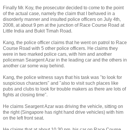
Finally Mr. Koy, the prosecutor decided to come to the point
of the actual case, namely the claim that I behaved in a
disorderly manner and insulted police officers on July 4th,
2008, at about 9 pm at the junction of Race Course Road at
Little India and Bukit Timah Road.
Kang, the police officer claims that he went on patrol to Race
Course Road with 5 other police officers. He claims they
were in two marked police cars, with him and another
policeman Seargent Azar in the leading car and the others in
another car some way behind.
Kang, the police witness says that his task was "to look for
suspicious characters" and "also to visit such places like
pubs and clubs to look for trouble makers as there are lots of
fights at closing time".
He claims Seargent Azar was driving the vehicle, sitting on
the right (Singapore has right hand drive vehicles) with him
on the left front seat.
He claims that at about 10.30 pm, his car on Race Course