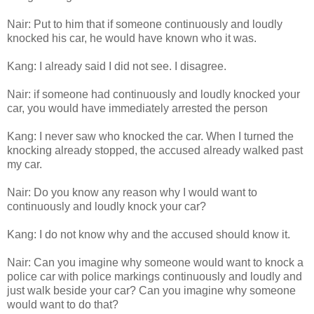
Nair: Put to him that if someone continuously and loudly
knocked his car, he would have known who it was.
Kang: I already said I did not see. I disagree.
Nair: if someone had continuously and loudly knocked your
car, you would have immediately arrested the person
Kang: I never saw who knocked the car. When I turned the
knocking already stopped, the accused already walked past
my car.
Nair: Do you know any reason why I would want to
continuously and loudly knock your car?
Kang: I do not know why and the accused should know it.
Nair: Can you imagine why someone would want to knock a
police car with police markings continuously and loudly and
just walk beside your car? Can you imagine why someone
would want to do that?