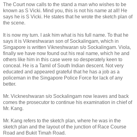
The Court now calls to the stand a man who wishes to be
known as S Vicki. Mind you, this is not his name at all! He
says he is S Vicki. He states that he wrote the sketch plan of
the scene.
It is now my turn. I ask him what is his full name. To that he
says it is Vikneshwaran son of Sockalingam, which in
Singapore is written Vikneshwaran s/o Sockalingam. Viola,
finally we have now found out his real name, which he and
others like him in this case were so desperately keen to
conceal. He is a Tamil of South Indian descent. Not very
educated and appeared grateful that he has a job as a
policeman in the Singapore Police Force for lack of any
better.
Mr. Vickneshwaran s/o Sockalingam now leaves and back
comes the prosecutor to continue his examination in chief of
Mr. Kang.
Mr. Kang refers to the sketch plan, where he was in the
sketch plan and the layout of the junction of Race Course
Road and Bukit Timah Road.