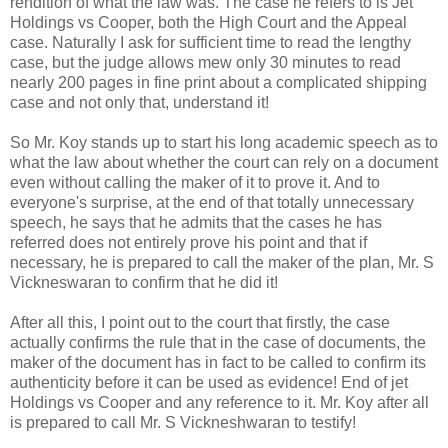
rendition of what the law was. The case he refers to is Jet
Holdings vs Cooper, both the High Court and the Appeal
case. Naturally I ask for sufficient time to read the lengthy
case, but the judge allows mew only 30 minutes to read
nearly 200 pages in fine print about a complicated shipping
case and not only that, understand it!
So Mr. Koy stands up to start his long academic speech as to
what the law about whether the court can rely on a document
even without calling the maker of it to prove it. And to
everyone's surprise, at the end of that totally unnecessary
speech, he says that he admits that the cases he has
referred does not entirely prove his point and that if
necessary, he is prepared to call the maker of the plan, Mr. S
Vickneswaran to confirm that he did it!
After all this, I point out to the court that firstly, the case
actually confirms the rule that in the case of documents, the
maker of the document has in fact to be called to confirm its
authenticity before it can be used as evidence! End of jet
Holdings vs Cooper and any reference to it. Mr. Koy after all
is prepared to call Mr. S Vickneshwaran to testify!