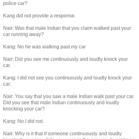
police car?
Kang did not provide a response.
Nair: Was that male Indian that you claim walked past your
car running away?
Kang: No he was walking past my car
Nair: Did you see me continuously and loudly knock your
car.
Kang: I did not see you continuously and loudly knock your
car.
Nair: You say that you saw a male Indian walk past your car.
Did you see that male Indian continuously and loudly
knocking your car?
Kang: No I did not.
Nair: Why is it that if someone continuously and loudly