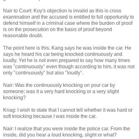
Nair to Court: Koy's objection is invalid as this is cross
examination and the accused is entitled to full opportunity to
defend himself in a criminal case where the burden of proof
is on the prosecution on the basis of proof beyond
reasonable doubt.
The point here is this. Kang says he was inside the car. He
says he heard his car being knocked continuously and
loudly. Yet he is not even prepared to say how many times
was "continuously" even though according to him, it was not
only "continuously" but also "loudly".
Nair: Was the continuously knocking on your car by
someone; was it a very hard knocking or a very slight
knocking?
Knag: I wish to state that I cannot tell whether it was hard or
soft knocking because I was inside the car.
Nair: I realize that you were inside the police car. From the
inside, did you hear a loud knocking, slight or what?