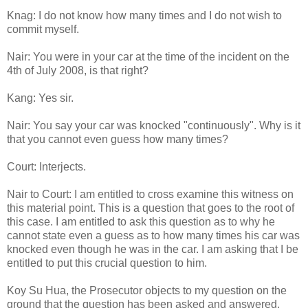
Knag: I do not know how many times and I do not wish to
commit myself.
Nair: You were in your car at the time of the incident on the
4th of July 2008, is that right?
Kang: Yes sir.
Nair: You say your car was knocked "continuously". Why is it
that you cannot even guess how many times?
Court: Interjects.
Nair to Court: I am entitled to cross examine this witness on
this material point. This is a question that goes to the root of
this case. I am entitled to ask this question as to why he
cannot state even a guess as to how many times his car was
knocked even though he was in the car. I am asking that I be
entitled to put this crucial question to him.
Koy Su Hua, the Prosecutor objects to my question on the
ground that the question has been asked and answered.