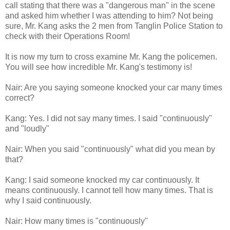
call stating that there was a "dangerous man" in the scene
and asked him whether I was attending to him? Not being
sure, Mr. Kang asks the 2 men from Tanglin Police Station to
check with their Operations Room!
It is now my turn to cross examine Mr. Kang the policemen.
You will see how incredible Mr. Kang's testimony is!
Nair: Are you saying someone knocked your car many times
correct?
Kang: Yes. I did not say many times. I said "continuously"
and "loudly"
Nair: When you said "continuously" what did you mean by
that?
Kang: I said someone knocked my car continuously. It
means continuously. I cannot tell how many times. That is
why I said continuously.
Nair: How many times is "continuously"