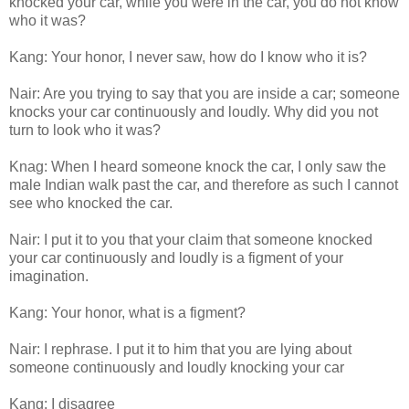
knocked your car, while you were in the car, you do not know
who it was?
Kang: Your honor, I never saw, how do I know who it is?
Nair: Are you trying to say that you are inside a car; someone
knocks your car continuously and loudly. Why did you not
turn to look who it was?
Knag: When I heard someone knock the car, I only saw the
male Indian walk past the car, and therefore as such I cannot
see who knocked the car.
Nair: I put it to you that your claim that someone knocked
your car continuously and loudly is a figment of your
imagination.
Kang: Your honor, what is a figment?
Nair: I rephrase. I put it to him that you are lying about
someone continuously and loudly knocking your car
Kang: I disagree