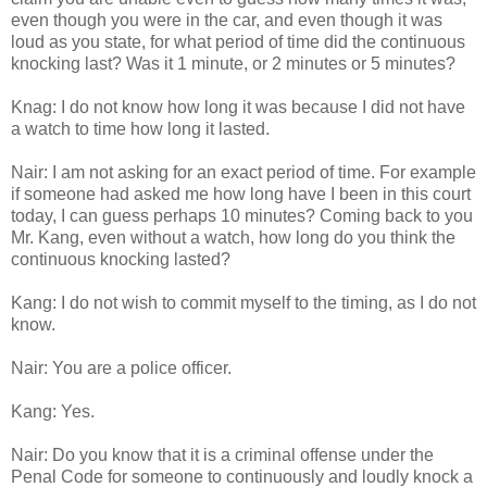
even though you were in the car, and even though it was
loud as you state, for what period of time did the continuous
knocking last? Was it 1 minute, or 2 minutes or 5 minutes?
Knag: I do not know how long it was because I did not have
a watch to time how long it lasted.
Nair: I am not asking for an exact period of time. For example
if someone had asked me how long have I been in this court
today, I can guess perhaps 10 minutes? Coming back to you
Mr. Kang, even without a watch, how long do you think the
continuous knocking lasted?
Kang: I do not wish to commit myself to the timing, as I do not
know.
Nair: You are a police officer.
Kang: Yes.
Nair: Do you know that it is a criminal offense under the
Penal Code for someone to continuously and loudly knock a