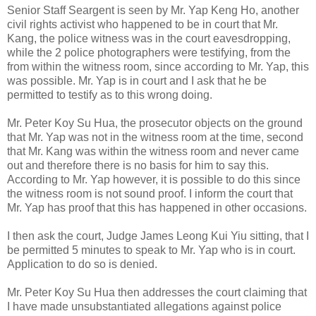
Senior Staff Seargent is seen by Mr. Yap Keng Ho, another
civil rights activist who happened to be in court that Mr.
Kang, the police witness was in the court eavesdropping,
while the 2 police photographers were testifying, from the
from within the witness room, since according to Mr. Yap, this
was possible. Mr. Yap is in court and I ask that he be
permitted to testify as to this wrong doing.
Mr. Peter Koy Su Hua, the prosecutor objects on the ground
that Mr. Yap was not in the witness room at the time, second
that Mr. Kang was within the witness room and never came
out and therefore there is no basis for him to say this.
According to Mr. Yap however, it is possible to do this since
the witness room is not sound proof. I inform the court that
Mr. Yap has proof that this has happened in other occasions.
I then ask the court, Judge James Leong Kui Yiu sitting, that I
be permitted 5 minutes to speak to Mr. Yap who is in court.
Application to do so is denied.
Mr. Peter Koy Su Hua then addresses the court claiming that
I have made unsubstantiated allegations against police