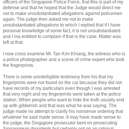
officers of the Singapore Police Force, that this is part of my
defense and that he hoped that the Judge would direct me
not to make unsubstantiated allegations against policemen
again. The judge then asked me not to make
unsubstantiated allegations to which I replied that if I have
personal knowledge of some fact, it is not unsubstantiated
and I ma entitled to complain if that is the case. Matter was
left at that.
I now cross examine Mr. Tan Kim Khiang, the witness who is
a police photographer and a scene of crime expert who took
the fingerprints.
There is some unintelligible testimony from his that my
fingerprints were not found on the car because they did not
have records of my particulars even though I was arrested
that very night and my fingerprints were taken at the police
station. When people who want to hide the truth usually end
up with gibberish and that was what he was saying. The
judge made no attempt to clarify his nonsense ordering that
whatever he said made sense. It may have made sense to
the judge, the Singapore prosecutor bent on prosecuting
Singaporean dissidents but certainly not on an rational