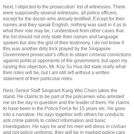
Next, I objected to the prosecution' list of witnesses. There
were supposedly several witnesses, all police officers,
except for the doctor who already testified. Except for their
names and they speak English, nothing was said in it as to
what their role may be. I understood from other cases that
the list should not only state their names and language
spoken but also the gist of their testimony. I do not know if
this was another dirty trick played by the Singapore
Government prosecutor's office to obtain criminal convictions
against political opponents of the government, but upon my
raising this objection, Mr. Koy Su Hua did state orally what
their roles will be, but I am still left without a written
statement of their particular roles.
Next, Senior Staff Sergeant Kang Wei Chien takes the
stand. He claims to be part of the policemen who arrested
me on the day in question and the leader of them. He claims
to have been in the Police Force for 15 years etc. He goes
into a narrative. He says together with others he conducts
anti crime patrols to collect information and basic
investigation. He says he and his men will dress in civilian
and not police uniforms, they will be in marked police cars