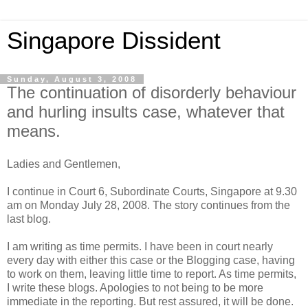
Singapore Dissident
Sunday, August 3, 2008
The continuation of disorderly behaviour
and hurling insults case, whatever that
means.
Ladies and Gentlemen,
I continue in Court 6, Subordinate Courts, Singapore at 9.30
am on Monday July 28, 2008. The story continues from the
last blog.
I am writing as time permits. I have been in court nearly
every day with either this case or the Blogging case, having
to work on them, leaving little time to report. As time permits,
I write these blogs. Apologies to not being to be more
immediate in the reporting. But rest assured, it will be done.