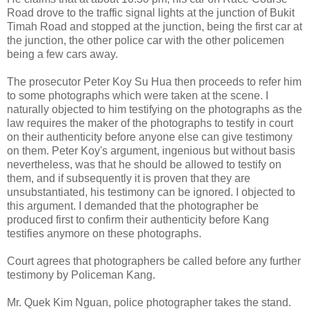
Road drove to the traffic signal lights at the junction of Bukit
Timah Road and stopped at the junction, being the first car at
the junction, the other police car with the other policemen
being a few cars away.
The prosecutor Peter Koy Su Hua then proceeds to refer him
to some photographs which were taken at the scene. I
naturally objected to him testifying on the photographs as the
law requires the maker of the photographs to testify in court
on their authenticity before anyone else can give testimony
on them. Peter Koy's argument, ingenious but without basis
nevertheless, was that he should be allowed to testify on
them, and if subsequently it is proven that they are
unsubstantiated, his testimony can be ignored. I objected to
this argument. I demanded that the photographer be
produced first to confirm their authenticity before Kang
testifies anymore on these photographs.
Court agrees that photographers be called before any further
testimony by Policeman Kang.
Mr. Quek Kim Nguan, police photographer takes the stand.