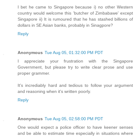
I bet he came to Singapore because i) no other Western
country would welcome this 'butcher of Zimbabawe' except
Singapore ii) It is rumoured that he has stashed billions of
dollars in SE Asian banks, probably in Sinagpore?
Reply
Anonymous
Tue Aug 05, 01:32:00 PM PDT
I appreciate your frustration with the Singapore
Government, but please try to write clear prose and use
proper grammer.
It's incrediably hard and tedious to follow your argument
and reasoning when it's written poorly.
Reply
Anonymous
Tue Aug 05, 02:58:00 PM PDT
One would expect a police officer to have keener senses
and be able to estimate time especially in situations where