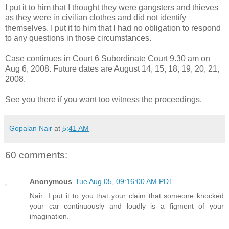
I put it to him that I thought they were gangsters and thieves
as they were in civilian clothes and did not identify
themselves. I put it to him that I had no obligation to respond
to any questions in those circumstances.
Case continues in Court 6 Subordinate Court 9.30 am on
Aug 6, 2008. Future dates are August 14, 15, 18, 19, 20, 21,
2008.
See you there if you want too witness the proceedings.
Gopalan Nair
at
5:41 AM
60 comments:
Anonymous
Tue Aug 05, 09:16:00 AM PDT
Nair: I put it to you that your claim that someone knocked
your car continuously and loudly is a figment of your
imagination.