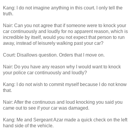
Kang: I do not imagine anything in this court. I only tell the
truth.
Nair: Can you not agree that if someone were to knock your
car continuously and loudly for no apparent reason, which is
incredible by itself, would you not expect that person to run
away, instead of leisurely walking past your car?
Court: Disallows question. Orders that I move on.
Nair: Do you have any reason why I would want to knock
your police car continuously and loudly?
Kang: I do not wish to commit myself because I do not know
that.
Nair: After the continuous and loud knocking you said you
came out to see if your car was damaged.
Kang: Me and Sergeant Azar made a quick check on the left
hand side of the vehicle.