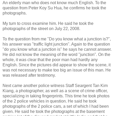
An elderly man who does not know much English. To the
question from Peter Koy Su Hua, he confirms he took the
photographs.
My turn to cross examine him. He said he took the
photographs of the street on July 22, 2008.
To the question from me "Do you know what a junction is?",
his answer was "traffic light junction". Again to the question
"do you know what a junction is" he says he cannot answer.
He did not know the meaning of the word "junction". On the
whole, it was clear that the poor man had hardly any
English. Since the pictures did appear to show the scene, it
was not necessary to make too big an issue of this man. He
was released after testimony.
Next came another police witness Staff Seargent Tan Kim
Kiang, a photographer, as well as a scene of crime officer,
specializing in taking fingerprints. This time he took photos
of the 2 police vehicles in question. He said he took
photographs of the 2 police cars, a set of which I had been
given. He said he took the photographs at the basement