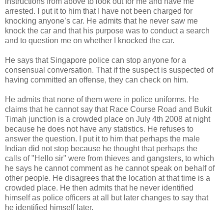
instructions from above to look out for me and have me
arrested. I put it to him that I have not been charged for
knocking anyone’s car. He admits that he never saw me
knock the car and that his purpose was to conduct a search
and to question me on whether I knocked the car.
He says that Singapore police can stop anyone for a
consensual conversation. That if the suspect is suspected of
having committed an offense, they can check on him.
He admits that none of them were in police uniforms. He
claims that he cannot say that Race Course Road and Bukit
Timah junction is a crowded place on July 4th 2008 at night
because he does not have any statistics. He refuses to
answer the question. I put it to him that perhaps the male
Indian did not stop because he thought that perhaps the
calls of "Hello sir" were from thieves and gangsters, to which
he says he cannot comment as he cannot speak on behalf of
other people. He disagrees that the location at that time is a
crowded place. He then admits that he never identified
himself as police officers at all but later changes to say that
he identified himself later.