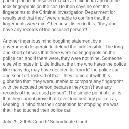
parking lot of the disused market at Little India and that he
took fingerprints on the car. He then says he sent the
fingerprints to the Criminal Investigation Department for
results and that they "were unable to confirm that the
fingerprints were mine" because, listen to this, "they don't
have any records of the accused person"!
Another ingenious mind boggling statement by a
government desperate to defend the indefensible. The long
and short of it was that there were no fingerprints on the
police car, and if there were, they were not mine. Someone
else who hates in Little India at the time who hates the police
like many do, may have decided to "knock" the police car
and scoot off. Instead of that " they come out with this
gibberish that "they were unable to compare any fingerprint
with the accused person because they don't have any
records of the accused person". The simple point of it all is
that they cannot prove that I ever touched any police car,
keeping in mind that their contention for stopping me was
that I had touched their police car!
July 29, 2008/ Court 6/ Subordinate Court