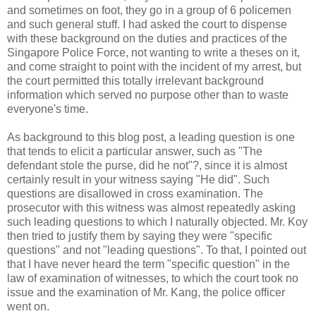
and sometimes on foot, they go in a group of 6 policemen
and such general stuff. I had asked the court to dispense
with these background on the duties and practices of the
Singapore Police Force, not wanting to write a theses on it,
and come straight to point with the incident of my arrest, but
the court permitted this totally irrelevant background
information which served no purpose other than to waste
everyone's time.
As background to this blog post, a leading question is one
that tends to elicit a particular answer, such as "The
defendant stole the purse, did he not"?, since it is almost
certainly result in your witness saying "He did". Such
questions are disallowed in cross examination. The
prosecutor with this witness was almost repeatedly asking
such leading questions to which I naturally objected. Mr. Koy
then tried to justify them by saying they were "specific
questions" and not "leading questions". To that, I pointed out
that I have never heard the term "specific question" in the
law of examination of witnesses, to which the court took no
issue and the examination of Mr. Kang, the police officer
went on.