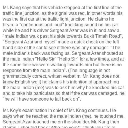
Mr. Kang says that his vehicle stopped at the first line of the
traffic line junction, as the signal was red. In other words his
was the first car at the traffic light junction. He claims he
heard a "continuous and loud" knocking sound on his car
while he and his driver Sergeant Azar was in it, and saw a
"male Indian walk past his side towards Bukit Timah Road".
"Sergeant Azar and myself made a quick check on the left
hand side of the car to see if there was any damage". "The
male Indian's back was facing us. Sergeant Azar shouted at
the male Indian "Hello Sir" "Hello Sir" for a few times, and at
the same time we were walking towards him but there is no
response from the male Indian". (The language is not
grammatically correct, written verbatim. Mr. Kang does not
know English well) he claims his intention of approaching
the male Indian (me) was to ask him why he knocked his car
and to take his particulars so that if the car was damaged, he
"he will have someone to fall back on".
Mr. Koy's examination in chief of Mr. Knag continues. He
says when he reached the male Indian (me), he touched me,
Sergeant Azar touched me on the shoulder. Mr. Kang then
claims, I shouted back "Who are you?", "think you are all