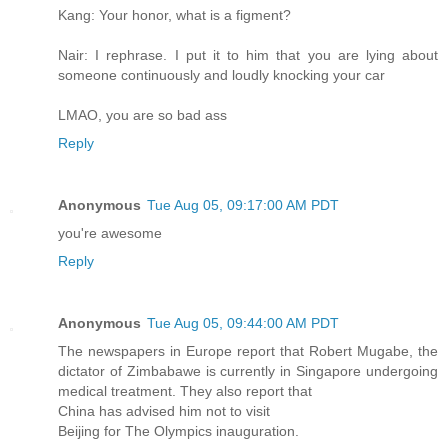
Kang: Your honor, what is a figment?
Nair: I rephrase. I put it to him that you are lying about
someone continuously and loudly knocking your car
LMAO, you are so bad ass
Reply
Anonymous
Tue Aug 05, 09:17:00 AM PDT
you're awesome
Reply
Anonymous
Tue Aug 05, 09:44:00 AM PDT
The newspapers in Europe report that Robert Mugabe, the
dictator of Zimbabawe is currently in Singapore undergoing
medical treatment. They also report that
China has advised him not to visit
Beijing for The Olympics inauguration.