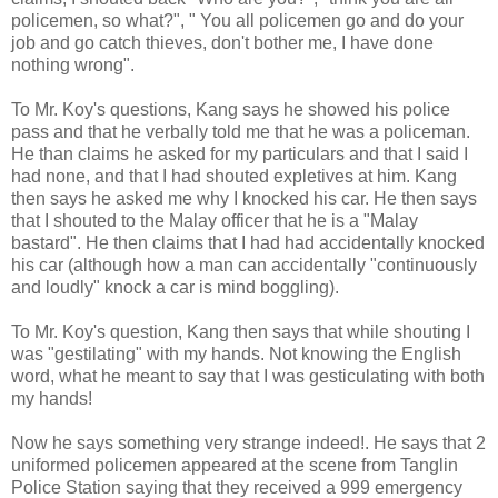
policemen, so what?", " You all policemen go and do your
job and go catch thieves, don't bother me, I have done
nothing wrong".
To Mr. Koy's questions, Kang says he showed his police
pass and that he verbally told me that he was a policeman.
He than claims he asked for my particulars and that I said I
had none, and that I had shouted expletives at him. Kang
then says he asked me why I knocked his car. He then says
that I shouted to the Malay officer that he is a "Malay
bastard". He then claims that I had had accidentally knocked
his car (although how a man can accidentally "continuously
and loudly" knock a car is mind boggling).
To Mr. Koy's question, Kang then says that while shouting I
was "gestilating" with my hands. Not knowing the English
word, what he meant to say that I was gesticulating with both
my hands!
Now he says something very strange indeed!. He says that 2
uniformed policemen appeared at the scene from Tanglin
Police Station saying that they received a 999 emergency